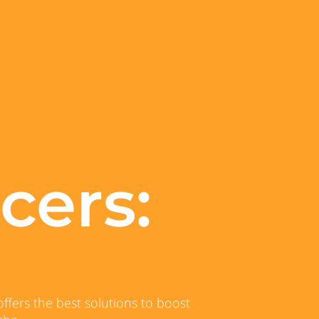
cers:
ffers the best solutions to boost