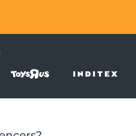
:
uencers?