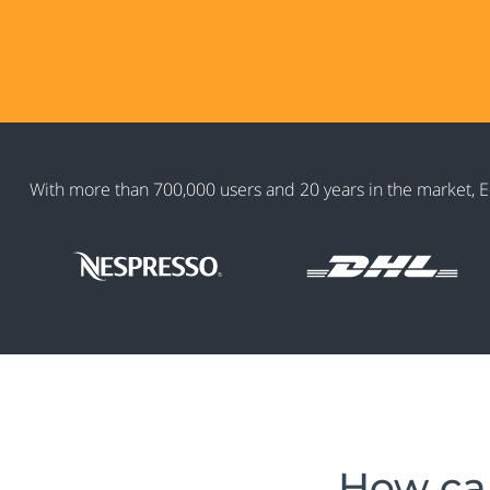
With more than 700,000 users and 20 years in the market, E-
How can