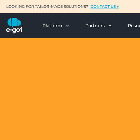
LOOKING FOR TAILOR-MADE SOLUTIONS?
CONTACT US »
Platform
Partners
Reso