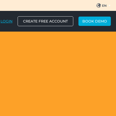
EN
ES
BR
PT
LOGIN
CREATE FREE ACCOUNT
BOOK DEMO