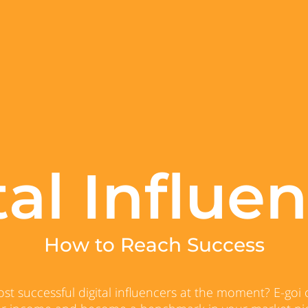
tal Influen
How to Reach Success
t successful digital influencers at the moment? E-goi o