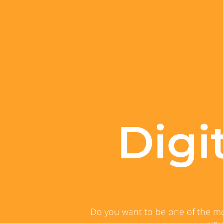
Digi
Do you want to be one of the mos