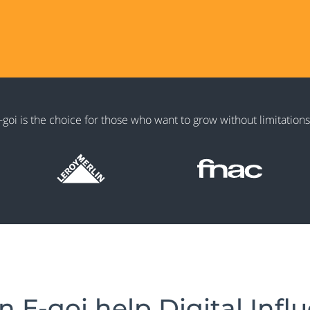
goi is the choice for those who want to grow without limitations
 E-goi help Digital Infl