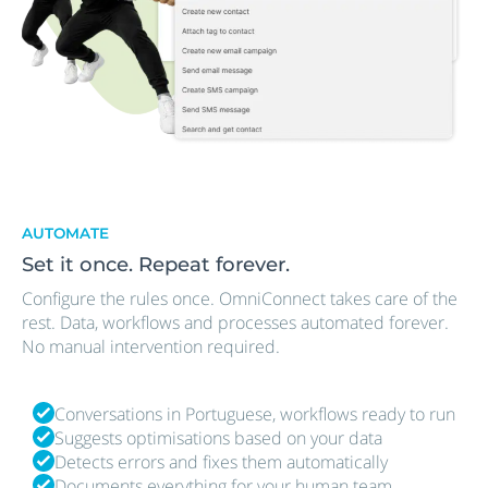
AUTOMATE
Set it once. Repeat forever.
Configure the rules once. OmniConnect takes care of the
rest. Data, workflows and processes automated forever.
No manual intervention required.
Conversations in Portuguese, workflows ready to run
Suggests optimisations based on your data
Detects errors and fixes them automatically
Documents everything for your human team