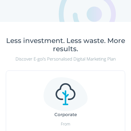
Less investment. Less waste. More
results.
Discover E-goi’s Personalised Digital Marketing Plan
Corporate
From