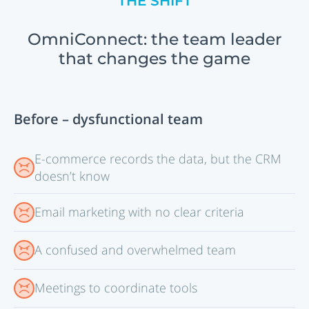
THE SHIFT
OmniConnect: the team leader
that changes the game
Before – dysfunctional team
E-commerce records the data, but the CRM
doesn’t know
Email marketing with no clear criteria
A confused and overwhelmed team
Meetings to coordinate tools