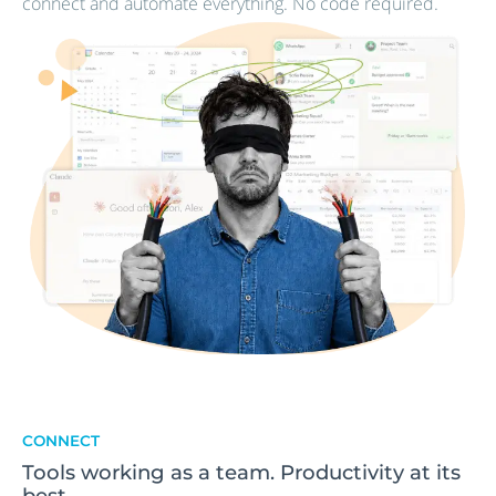
connect and automate everything. No code required.
CONNECT
Tools working as a team. Productivity at its
best.