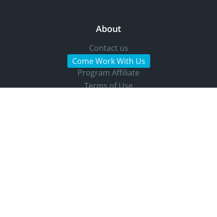
About
Contact us
Come Work With Us
Program Affiliate
Terms of Use
Press Kit
Bug Bounty Program
Denunciation Channel
Accessibility Statement
Cookie settings