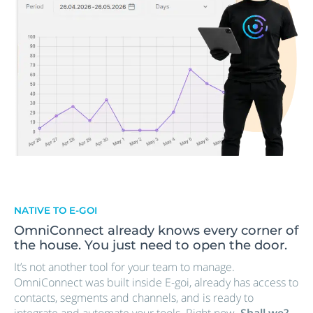
NATIVE TO E-GOI
OmniConnect already knows every corner of
the house. You just need to open the door.
It’s not another tool for your team to manage.
OmniConnect was built inside E-goi, already has access to
contacts, segments and channels, and is ready to
integrate and automate your tools. Right now.
Shall we?