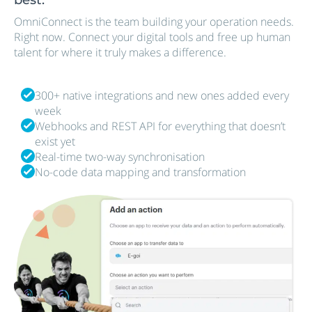
OmniConnect is the team building your operation needs.
Right now. Connect your digital tools and free up human
talent for where it truly makes a difference.
300+ native integrations and new ones added every
week
Webhooks and REST API for everything that doesn’t
exist yet
Real-time two-way synchronisation
No-code data mapping and transformation