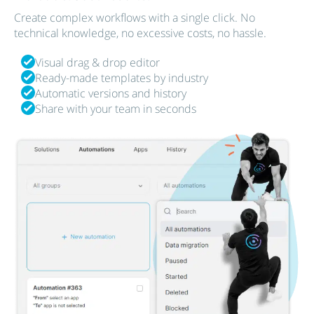
Create complex workflows with a single click. No
technical knowledge, no excessive costs, no hassle.
Visual drag & drop editor
Ready-made templates by industry
Automatic versions and history
Share with your team in seconds