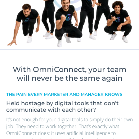
With OmniConnect, your team
will never be the same again
THE PAIN EVERY MARKETER AND MANAGER KNOWS
Held hostage by digital tools that don’t
communicate with each other?
It’s not enough for your digital tools to simply do their own
job. They need to work together. That’s exactly what
OmniConnect does: it uses artificial intelligence to