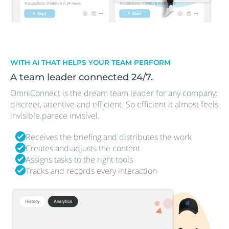
WITH AI THAT HELPS YOUR TEAM PERFORM
A team leader connected 24/7.
OmniConnect is the dream team leader for any company:
discreet, attentive and efficient. So efficient it almost feels
invisible.parece invisível.
Receives the briefing and distributes the work
Creates and adjusts the content
Assigns tasks to the right tools
Tracks and records every interaction