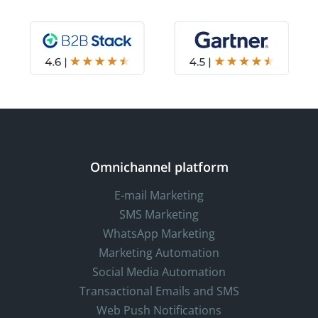
Omnichannel platform
E-mail Marketing
SMS Marketing
WhatsApp Marketing
Marketing Automation
Social Media Automation
Transactional Emails and SMS
Web Push Notifications