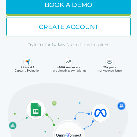
BOOK A DEMO
CREATE ACCOUNT
Try it free for 14 days. No credit card required.
⭐⭐⭐⭐⭐ 4.9
+700k marketers
20+ years
Capterra Evaluation
have already grown with us
market experience