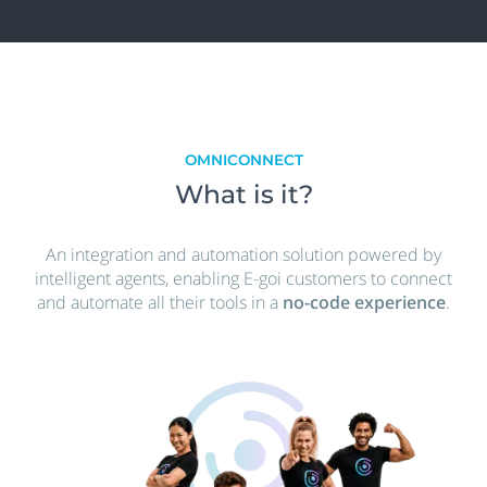
OMNICONNECT
What is it?
An integration and automation solution powered by
intelligent agents, enabling E-goi customers to connect
and automate all their tools in a
no-code experience
.