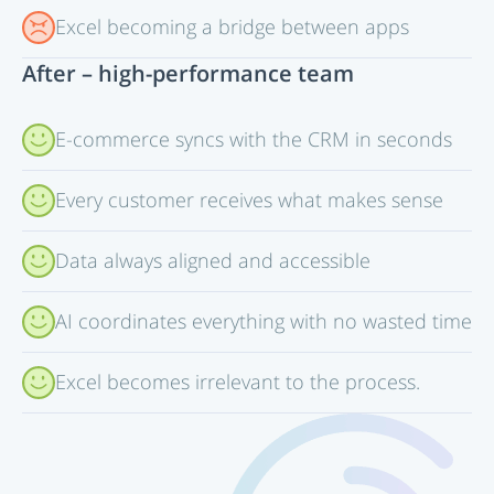
Excel becoming a bridge between apps
After – high-performance team
E-commerce syncs with the CRM in seconds
Every customer receives what makes sense
Data always aligned and accessible
AI coordinates everything with no wasted time
Excel becomes irrelevant to the process.