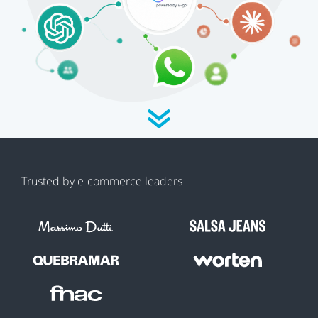
Trusted by e-commerce leaders