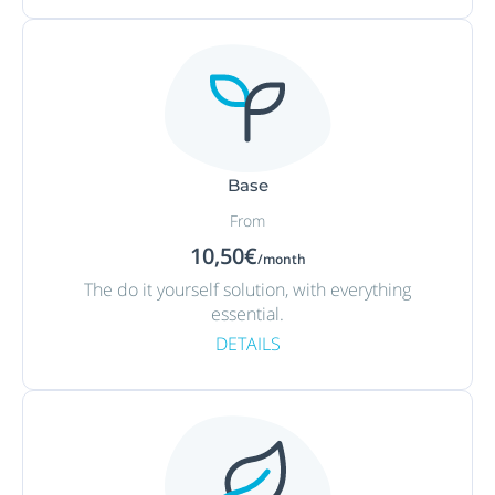
Base
From
10,50€
/month
The do it yourself solution, with everything
essential.
DETAILS