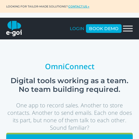
LOOKING FOR TAILOR-MADE SOLUTIONS?
CONTACT US »
LOGIN
BOOK DEMO
OmniConnect
Digital tools working as a team.
No team building required.
One app to record sales. Another to store
contacts. Another to send emails. Each one does
its part, but none of them talk to each other.
Sound familiar?