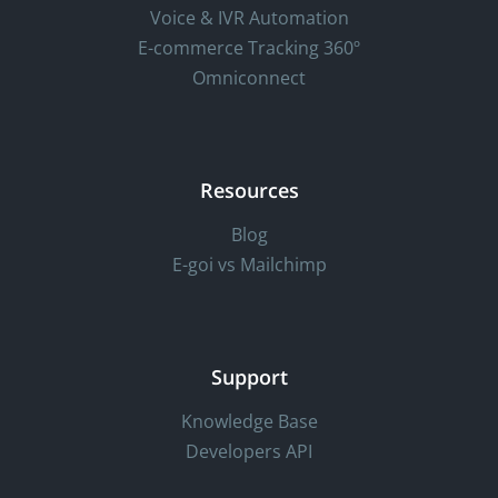
Voice & IVR Automation
E-commerce Tracking 360º
Omniconnect
Resources
Blog
E-goi vs Mailchimp
Support
Knowledge Base
Developers API