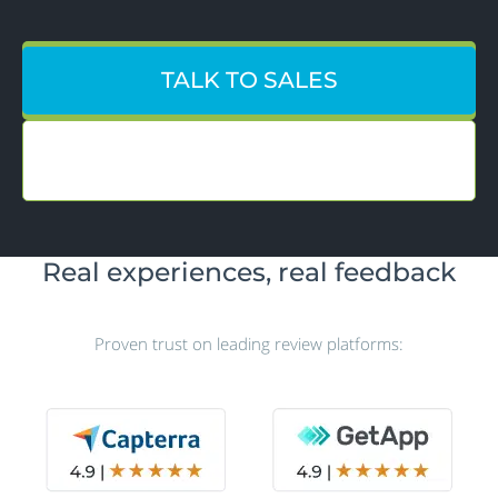
TALK TO SALES
CREATE ACCOUNT
Real experiences, real feedback
Proven trust on leading review platforms: