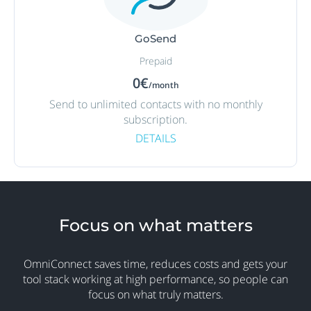
GoSend
Prepaid
0€
/month
Send to unlimited contacts with no monthly
subscription.
DETAILS
Focus on what matters
OmniConnect saves time, reduces costs and gets your
tool stack working at high performance, so people can
focus on what truly matters.