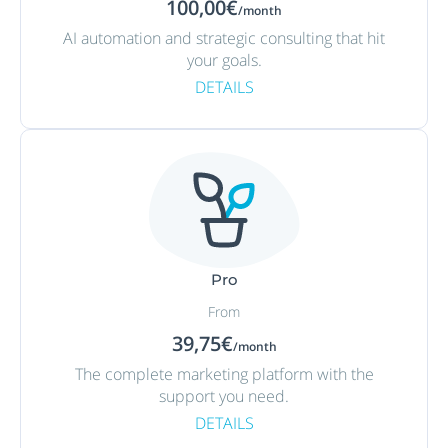
100,00€
/month
AI automation and strategic consulting that hit
your goals.
DETAILS
Pro
From
39,75€
/month
The complete marketing platform with the
support you need.
DETAILS