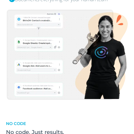
NO CODE
No code. Just results.