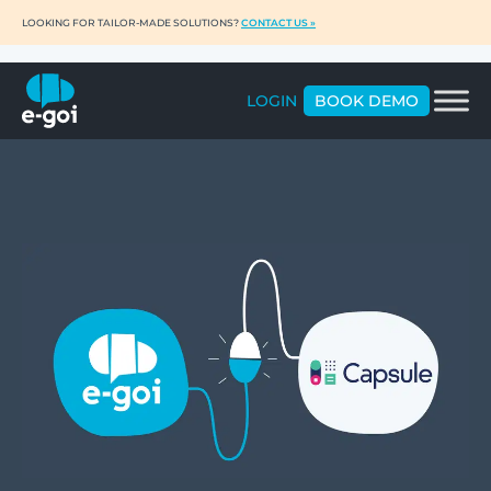
LOOKING FOR TAILOR-MADE SOLUTIONS?
CONTACT US »
LOGIN
BOOK DEMO