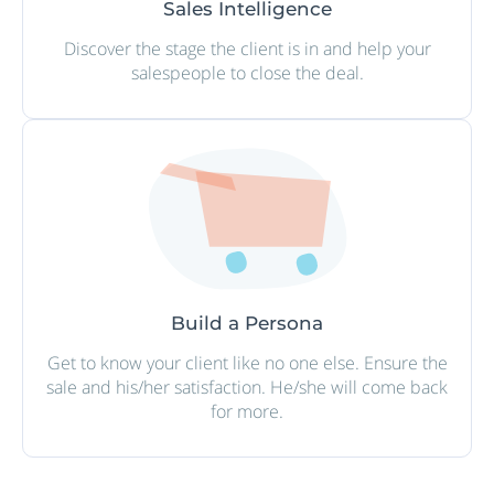
Sales Intelligence
Discover the stage the client is in and help your
salespeople to close the deal.
Build a Persona
Get to know your client like no one else. Ensure the
sale and his/her satisfaction. He/she will come back
for more.