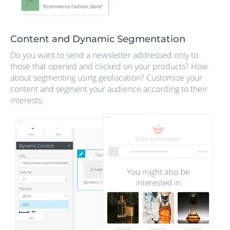
Content and Dynamic Segmentation
Do you want to send a newsletter addressed only to
those that opened and clicked on your products? How
about segmenting using geolocation? Customize your
content and segment your audience according to their
interests.