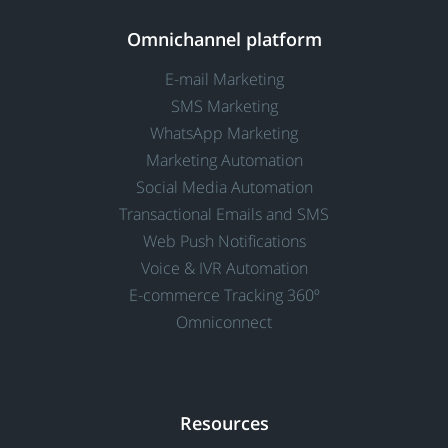
Omnichannel platform
E-mail Marketing
SMS Marketing
WhatsApp Marketing
Marketing Automation
Social Media Automation
Transactional Emails and SMS
Web Push Notifications
Voice & IVR Automation
E-commerce Tracking 360º
Omniconnect
Resources