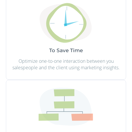
To Save Time
Optimize one-to-one interaction between you
salespeople and the client using marketing insights.