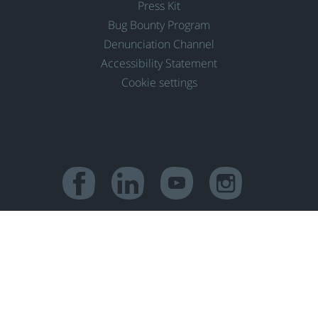
Press Kit
Bug Bounty Program
Denunciation Channel
Accessibility Statement
Cookie settings