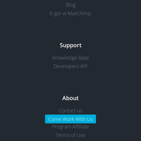
Blog
E-goi vs Mailchimp
Support
Knowledge Base
Developers API
About
Contact us
Come Work With Us
Program Affiliate
Terms of Use