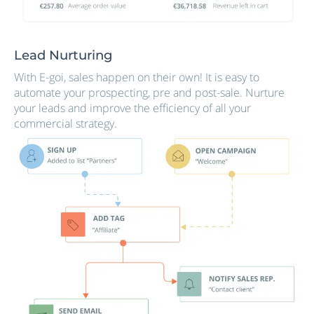
Lead Nurturing
With E-goi, sales happen on their own! It is easy to
automate your prospecting, pre and post-sale. Nurture
your leads and improve the efficiency of all your
commercial strategy.