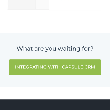
What are you waiting for?
INTEGRATING WITH CAPSULE CRM