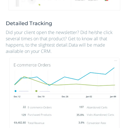
Detailed Tracking
Did your client open the newsletter? Did he/she click
several times on that product? Get to know all that
happens, to the slightest detail.Data will be made
available on your CRM.