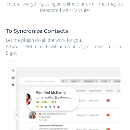
media, everything using an online platform – that may be
integrated with Capsule!
To Syncronize Contacts
Let the plugin do all the work for you.
All your CRM records will automatically be registered on
E-goi.