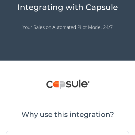
Integrating with Capsule
Your Sales on Automated Pilot Mode. 24/7
Why use this integration?