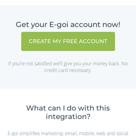
Get your E-goi account now!
CREATE MY FREE ACCOUNT
If you’re not satisfied we’ll give you your money back. No
credit card necessary.
What can I do with this
integration?
E-goi simplifies marketing: email, mobile, web and social